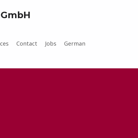
g GmbH
.
ces
Contact
Jobs
German