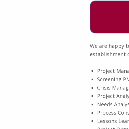
We are happy to
establishment o
Project Man
Screening PM
Crisis Mana
Project Analy
Needs Analys
Process Cons
Lessons Lea