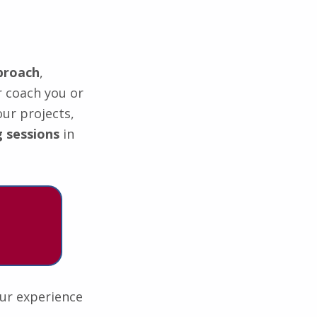
proach
,
r coach you or
our projects,
 sessions
in
our experience