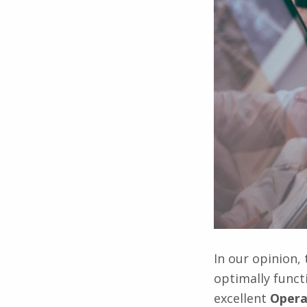
In our opinion,
optimally func
excellent
Opera