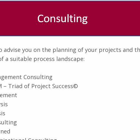
 advise you on the planning of your projects and t
f a suitable process landscape:
agement Consulting
 – Triad of Project Success©
gement
sis
is
ulting
rned