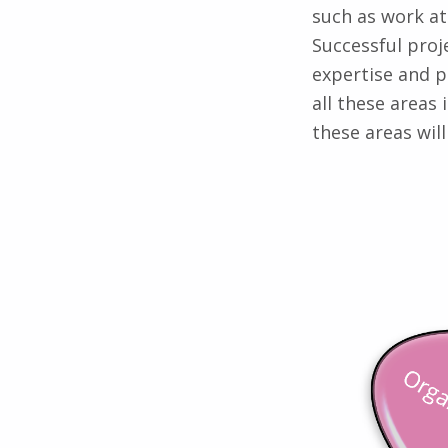
such as work at
Successful proj
expertise and 
all these areas 
these areas wil