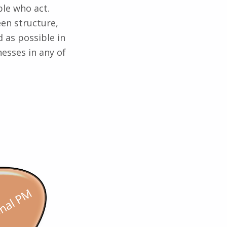
le who act.
en structure,
 as possible in
nesses in any of