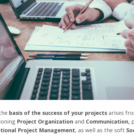
 the
basis of the success of your projects
arises fr
tioning
Project Organization
and
Communication,
p
tional Project Management
, as well as the soft
So