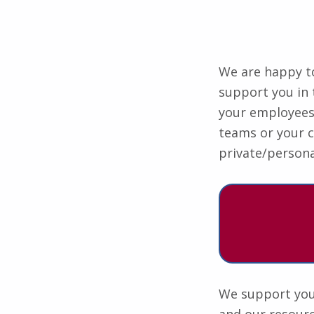
We are happy to
support you in 
your employees i
teams or your 
private/persona
We support you 
and our resourc