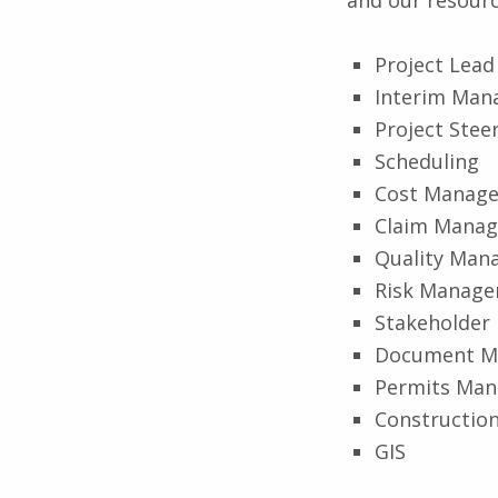
Project Lead
Interim Ma
Project Stee
Scheduling
Cost Manag
Claim Mana
Quality Man
Risk Manag
Stakeholde
Document M
Permits Ma
Construction
GIS