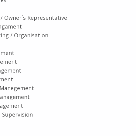
 / Owner´s Representative
nagament
ring / Organisation
ement
gement
agement
ement
r Manegement
anagement
nagement
 Supervision