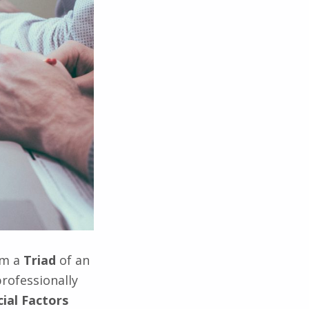
om a
Triad
of an
rofessionally
cial Factors