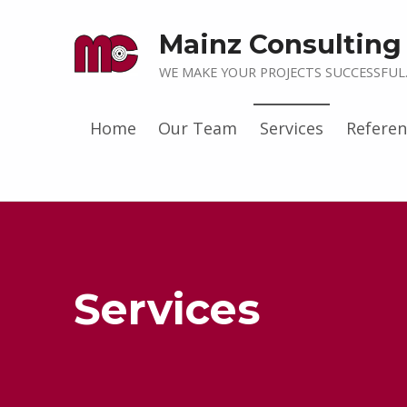
Mainz Consultin
WE MAKE YOUR PROJECTS SUCCESSFUL
Home
Our Team
Services
Referen
Services