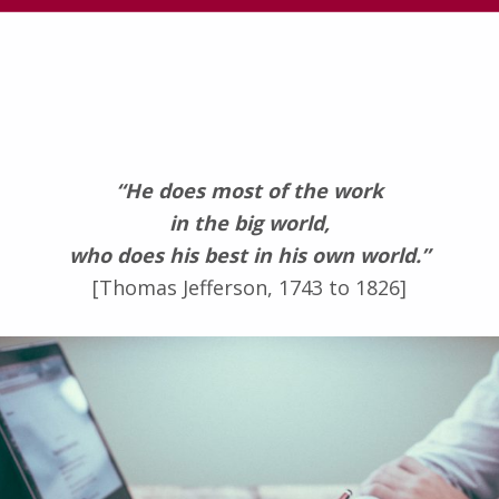
“He does most of the work
in the big world,
who does his best in his own world.”
[Thomas Jefferson, 1743 to 1826]