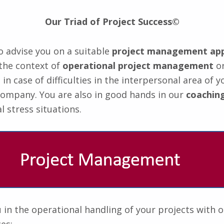
Our Triad of Project Success©
 advise you on a suitable
project management ap
the context of
operational project management
o
n case of difficulties in the interpersonal area of y
company. You are also in good hands in our
coaching
l stress situations.
in the operational handling of your projects with 
es: