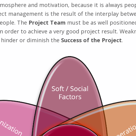
mosphere and motivation, because it is always peop
ect management is the result of the interplay betwe
people. The
Project Team
must be as well positioned
in order to achieve a very good project result. Weak
l hinder or diminish the
Success of the Project
.